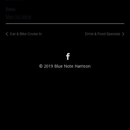
Date:
May 16, 2018
Car & Bike Cruise In
Drink & Food Specials
© 2019 Blue Note Harrison