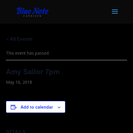
« All Events
This event has passed.
Amy Sailor 7pm
May 16, 2018
Add to calendar
DETAILS