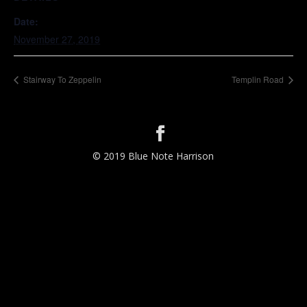
Date:
November 27, 2019
Stairway To Zeppelin
Templin Road
© 2019 Blue Note Harrison