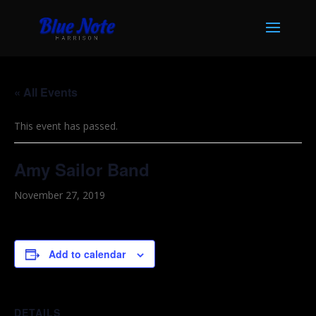
« All Events
This event has passed.
Amy Sailor Band
November 27, 2019
Add to calendar
DETAILS