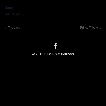
Date:
April 6, 2019
The Lacs
Prince Tribute
© 2019 Blue Note Harrison