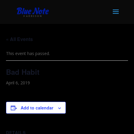
« All Events
This event has passed.
Bad Habit
April 6, 2019
Add to calendar
DETAILS