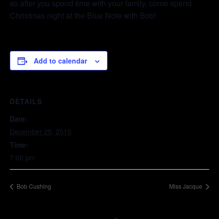
so after you spend time with your family, come spend
Christmas night at the Blue Note with Bob!
Add to calendar
DETAILS
Date:
December 25, 2015
Time:
7:00 pm
Bob Cushing
Miss Jacque