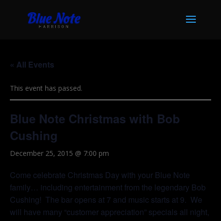
« All Events
This event has passed.
Blue Note Christmas with Bob
Cushing
December 25, 2015 @ 7:00 pm
Come celebrate Christmas Day with your Blue Note
family… including entertainment from the legendary Bob
Cushing! The bar opens at 7 and music starts at 9. We
will have many “customer appreciation” specials all night,