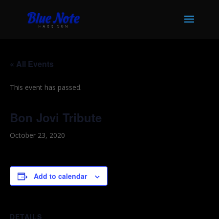
« All Events
This event has passed.
Bon Jovi Tribute
October 23, 2020
Add to calendar
DETAILS