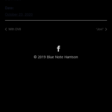
Date:
October 23, 2020
With DV8
“Jovi”
© 2019 Blue Note Harrison