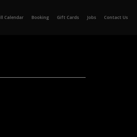
ll Calendar
Booking
Gift Cards
Jobs
Contact Us