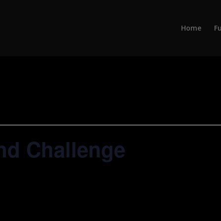
Home
Fu
nd Challenge