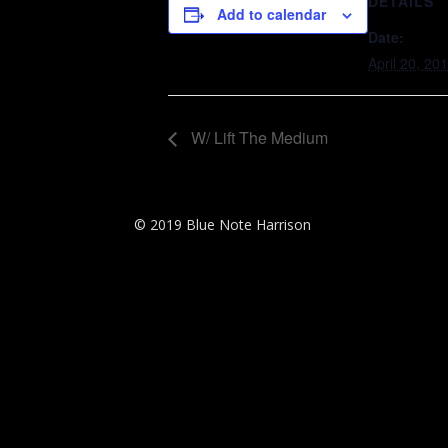
DETAILS
Add to calendar
Date:
April 20, 20
W/ Lift The Medium
© 2019 Blue Note Harrison