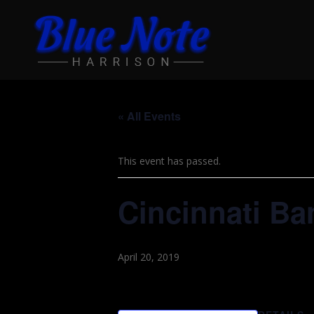
« All Events
This event has passed.
Cincinnati Ba
April 20, 2019