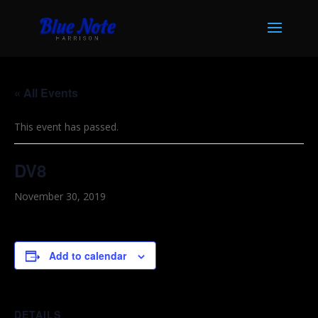
« All Events
This event has passed.
DV8
November 30, 2019
Add to calendar
DETAILS