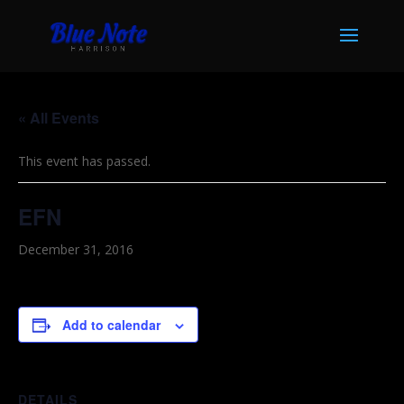
« All Events
This event has passed.
EFN
December 31, 2016
Add to calendar
DETAILS