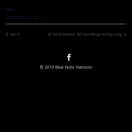
Date:
December 31, 2016
Gen X
$1.50 Domestics .50 Cent Wings All Day Long
© 2019 Blue Note Harrison