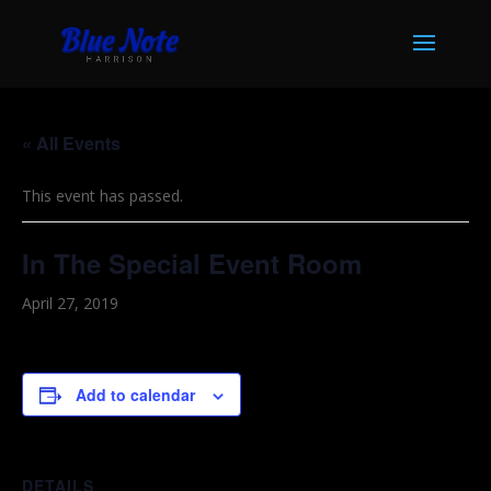
« All Events
This event has passed.
In The Special Event Room
April 27, 2019
Add to calendar
DETAILS