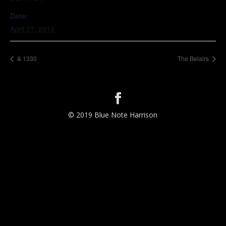
Date:
April 27, 2019
& 1330
The Belairs
© 2019 Blue Note Harrison