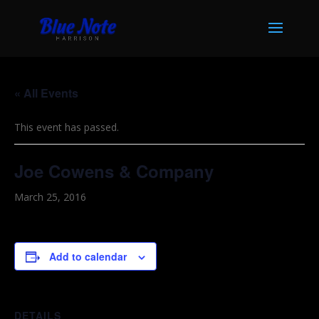
« All Events
This event has passed.
Joe Cowens & Company
March 25, 2016
Add to calendar
DETAILS