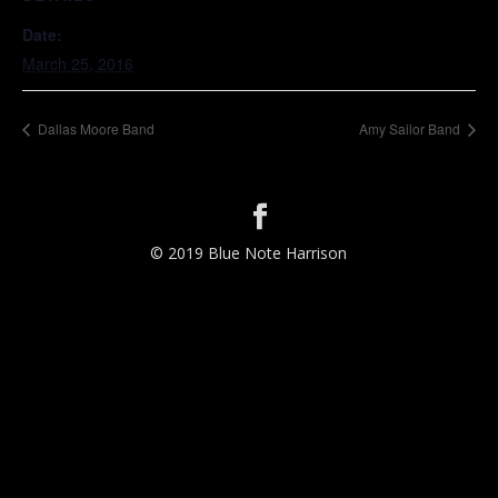
Date:
March 25, 2016
Dallas Moore Band
Amy Sailor Band
© 2019 Blue Note Harrison