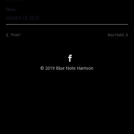
Date:
January 19, 2018
“Push”
Bad Habit
© 2019 Blue Note Harrison