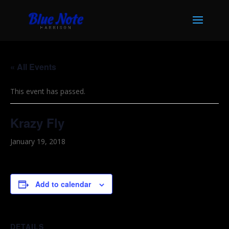
« All Events
This event has passed.
Krazy Fly
January 19, 2018
Add to calendar
DETAILS