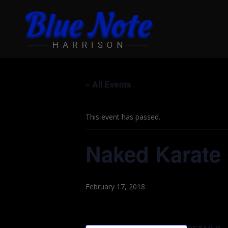
« All Events
This event has passed.
Naked Karate 
February 17, 2018