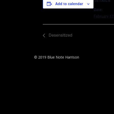
DETAILS
Add to calendar
Date:
February 17
Desensitized
© 2019 Blue Note Harrison