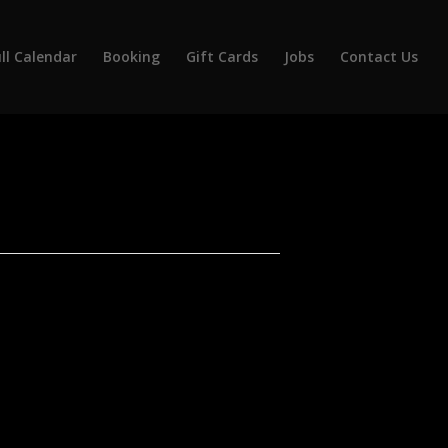
ll Calendar
Booking
Gift Cards
Jobs
Contact Us