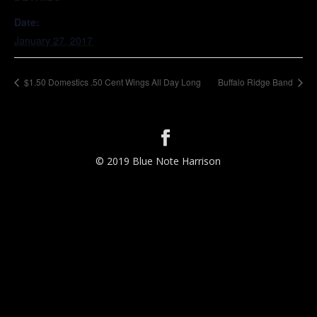
Date:
January 27, 2017
$1.50 Domestics .50 Cent Wings All Day Long
Buffalo Ridge Band
© 2019 Blue Note Harrison