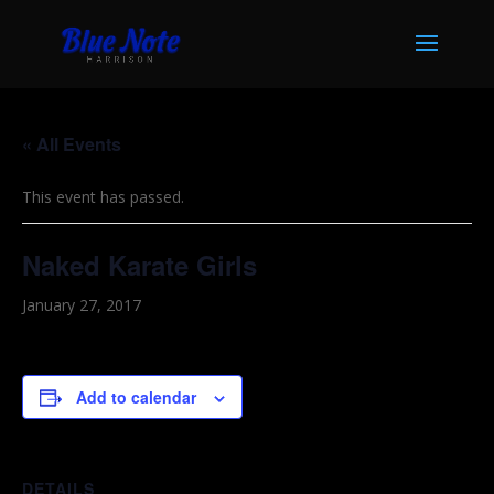
« All Events
This event has passed.
Naked Karate Girls
January 27, 2017
Add to calendar
DETAILS