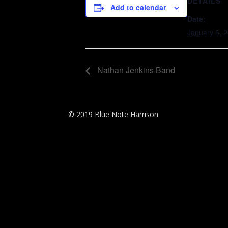
DETAILS
Add to calendar
Date:
January 5, 
Nathan Jenkins Band
© 2019 Blue Note Harrison