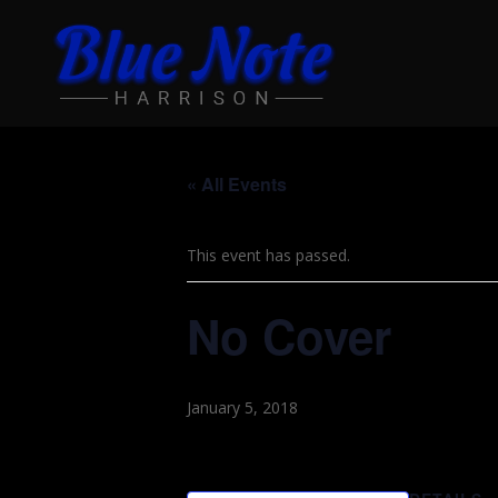
« All Events
This event has passed.
No Cover
January 5, 2018