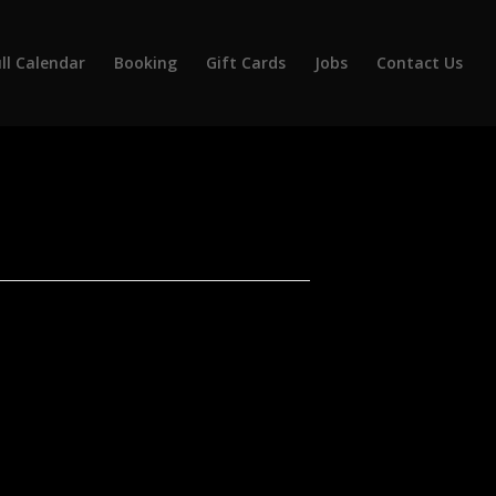
ll Calendar
Booking
Gift Cards
Jobs
Contact Us