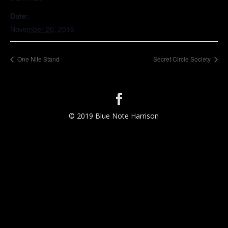
Date:
November 20, 2016
One Nite Stand
Secret Circle Society
© 2019 Blue Note Harrison