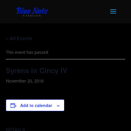
« All Events
This event has passed.
Syrens in Cincy IV
November 20, 2016
Add to calendar
DETAILS