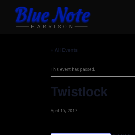
« All Events
This event has passed.
Twistlock
April 15, 2017