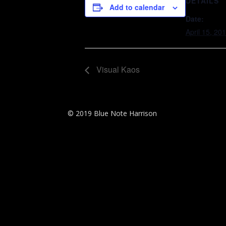
DETAILS
Add to calendar
Date:
April 15, 20
Visual Kaos
© 2019 Blue Note Harrison