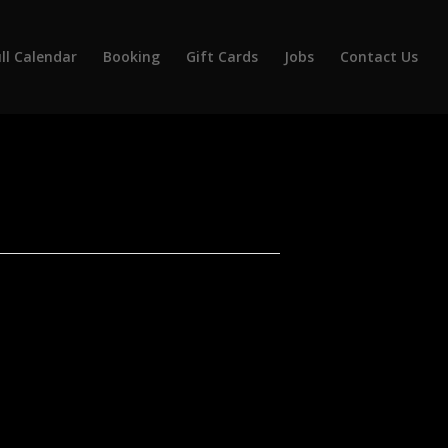
ll Calendar
Booking
Gift Cards
Jobs
Contact Us