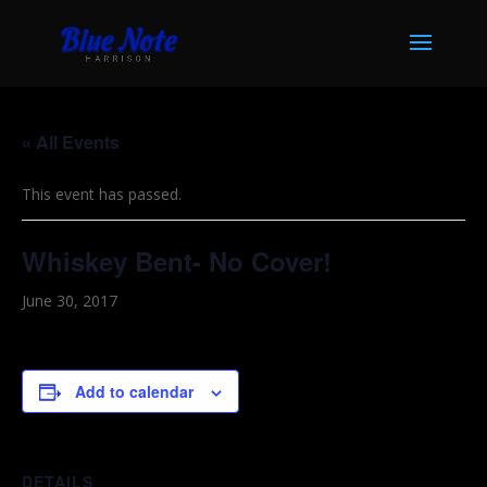
« All Events
This event has passed.
Whiskey Bent- No Cover!
June 30, 2017
Add to calendar
DETAILS