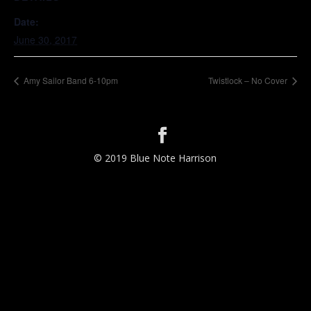
Date:
June 30, 2017
Amy Sailor Band 6-10pm
Twistlock – No Cover
© 2019 Blue Note Harrison